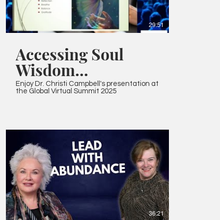
29:51
Accessing Soul
Wisdom
Presentation
Enjoy Dr. Christi Campbell's presentation at
the Global Virtual Summit 2025
36:21