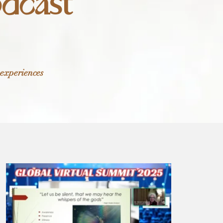
odcast
 experiences