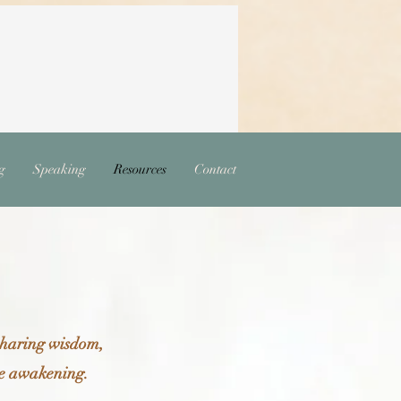
g
Speaking
Resources
Contact
 sharing wisdom,
ive awakening.