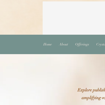
Home
About
Offerings
Cryst
Explore publish
amplifying vo