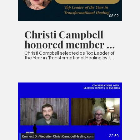
08:02
Christi Campbell
honored member of
IAOTP
Christi Campbell selected as Top Leader of
the Year in Transformational Healing by the
International Association of Top
Professionals
22:59