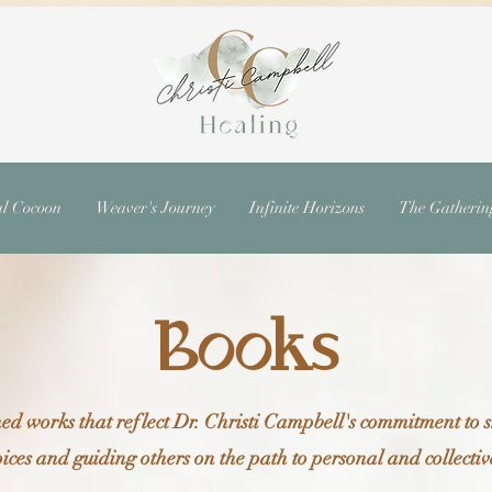
al Cocoon
Weaver's Journey
Infinite Horizons
The Gatherin
Books
ed works that reflect Dr. Christi Campbell's commitment to
ices and guiding others on the path to personal and collect