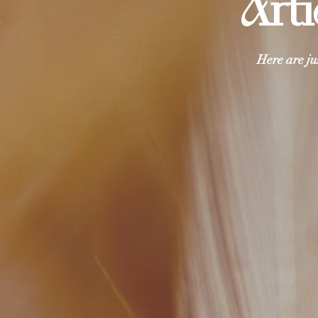
Arti
Here are ju