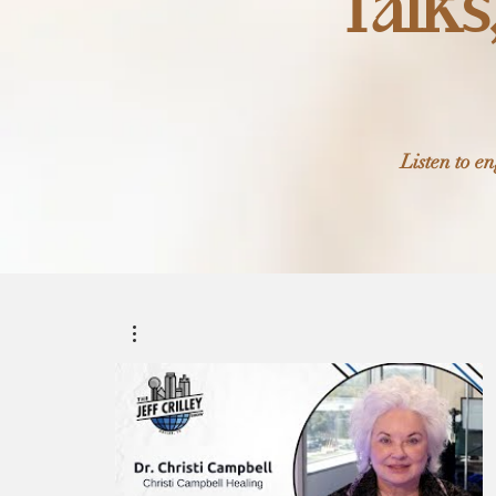
Talks
Listen to e