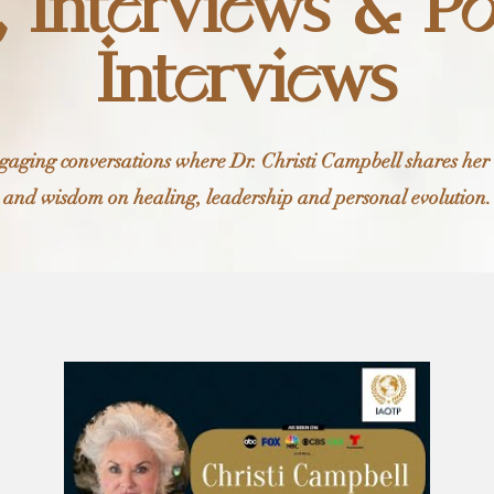
, Interviews & P
Interviews
ngaging conversations where Dr. Christi Campbell shares her
and wisdom on healing, leadership and personal evolution.