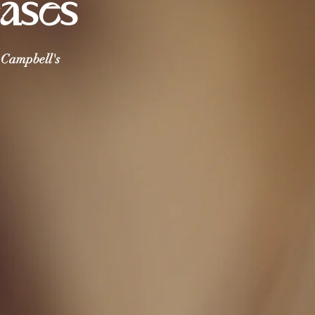
eases
i Campbell's