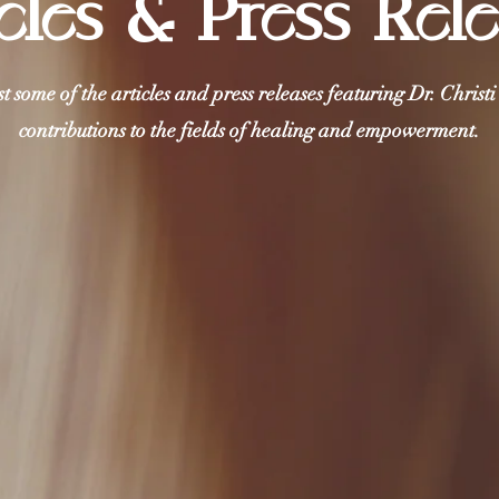
cles & Press Rel
st some of the articles and press releases featuring Dr. Christ
contributions to the fields of healing and empowerment.