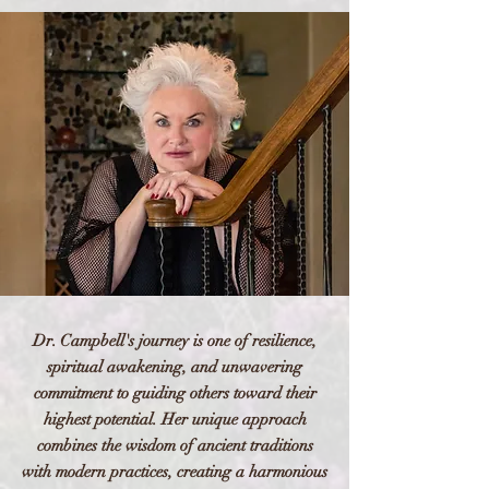
Dr. Campbell's journey is one of resilience,
spiritual awakening, and unwavering
commitment to guiding others toward their
highest potential. Her unique approach
combines the wisdom of ancient traditions
with modern practices, creating a harmonious