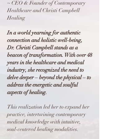
~ CEO & Founder of Contemporary
Healthcare and Christi Campbell
Healing
In a world yearning for authentic
connection and holistic well-being,
Dr. Christi Campbell stands as a
beacon of transformation. With over 48
years in the healthcare and medical
industry, she recognized the need to
delve deeper – beyond the physical – to
address the energetic and soulful
aspects of healing.
This realization led her to expand her
practice, intertwining contemporary
medical knowledge with intuitive,
soul-centered healing modalities.