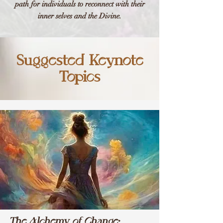
path for individuals to reconnect with their
inner selves and the Divine.
Suggested Keynote
Topics
The Alchemy of Change: