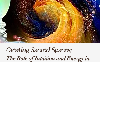
Creating Sacred Spaces:
The Role of Intuition and Energy in
Personal Transformation
Book Dr. Christi
Campbell
Dr. Campbell is available for...
~ keynote speeches
~ podcast interviews