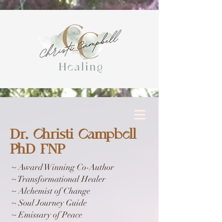
Dr. Christi Campbell
PhD FNP
~ Award Winning Co-Author
~ Transformational Healer
~ Alchemist of Change
~ Soul Journey Guide
~ Emissary of Peace