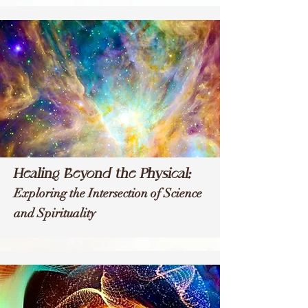
Healing Beyond the Physical:
Exploring the Intersection of Science
and Spirituality