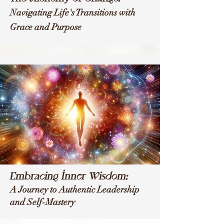
Navigating Life's Transitions with
Grace and Purpose
Embracing Inner Wisdom:
A Journey to Authentic Leadership
and Self-Mastery