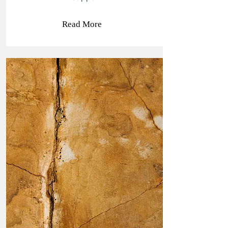
Read More