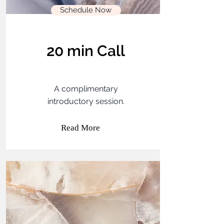
Schedule Now
20 min Call
A complimentary
introductory session.
Read More