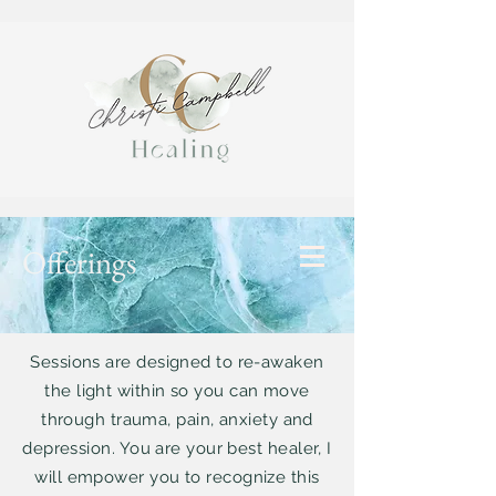
Offerings
Sessions are designed to re-awaken
the light within so you can move
through trauma, pain, anxiety and
depression. You are your best healer, I
will empower you to recognize this