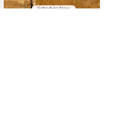
Schedule Now
Three hour in office
Session
Created to fully initiate you
through deep, energetic
work.
Read More