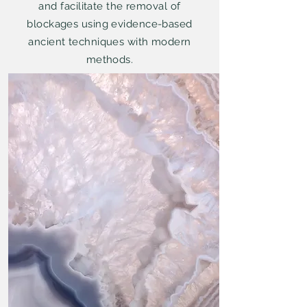
and facilitate the removal of
blockages using evidence-based
ancient techniques with modern
methods.