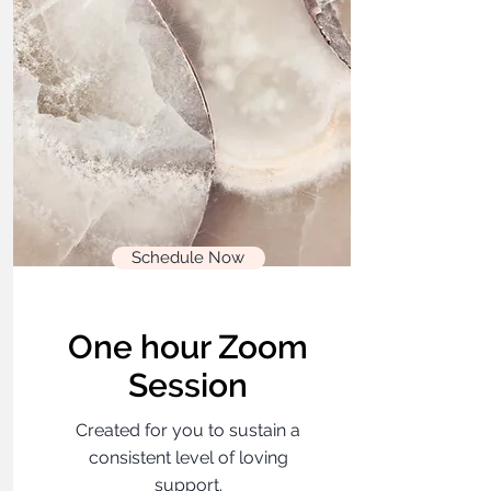
Schedule Now
One hour Zoom
Session
Created for you to sustain a
consistent level of loving
support.